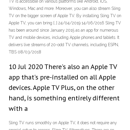
TV is accessible on various platforms like Android, iOS,
Windows, Mac and more. Moreover, you can also stream Sling
TV on the bigger screen of Apple TV. By installing Sling TV on
Apple TV, you can bring […] 24/04/2019 14/06/2016 Sling TV
has been around since January 2015 as an app for numerous
TV and mobile devices, including Apple phones and tablets. It
delivers live streams of 20-odd TV channels, including ESPN,
TBS 08/03/2018
10 Jul 2020 There's also an Apple TV
app that's pre-installed on all Apple
devices. Apple TV Plus, on the other
hand, is something entirely different
with a
Sling TV runs smoothly on Apple TV, it does not require any