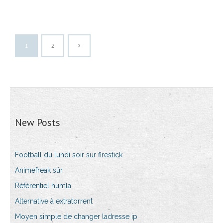
1
2
New Posts
Football du lundi soir sur firestick
Animefreak sûr
Référentiel humla
Alternative à extratorrent
Moyen simple de changer ladresse ip