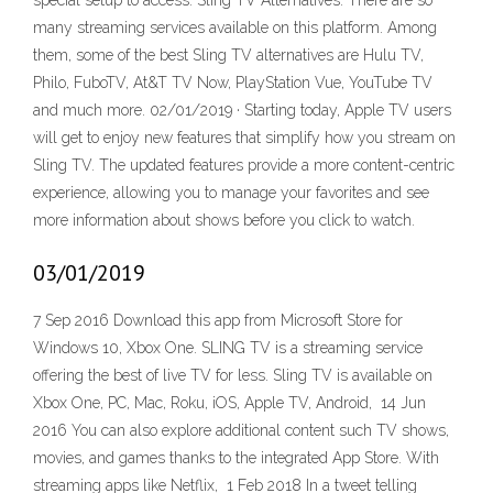
special setup to access. Sling TV Alternatives. There are so
many streaming services available on this platform. Among
them, some of the best Sling TV alternatives are Hulu TV,
Philo, FuboTV, At&T TV Now, PlayStation Vue, YouTube TV
and much more. 02/01/2019 · Starting today, Apple TV users
will get to enjoy new features that simplify how you stream on
Sling TV. The updated features provide a more content-centric
experience, allowing you to manage your favorites and see
more information about shows before you click to watch.
03/01/2019
7 Sep 2016 Download this app from Microsoft Store for
Windows 10, Xbox One. SLING TV is a streaming service
offering the best of live TV for less. Sling TV is available on
Xbox One, PC, Mac, Roku, iOS, Apple TV, Android, 14 Jun
2016 You can also explore additional content such TV shows,
movies, and games thanks to the integrated App Store. With
streaming apps like Netflix, 1 Feb 2018 In a tweet telling