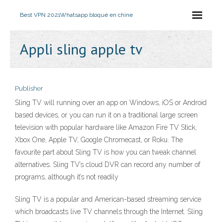
Best VPN 2021
Whatsapp bloqué en chine
Appli sling apple tv
Publisher
Sling TV will running over an app on Windows, iOS or Android
based devices, or you can run it on a traditional large screen
television with popular hardware like Amazon Fire TV Stick,
Xbox One, Apple TV, Google Chromecast, or Roku. The
favourite part about Sling TV is how you can tweak channel
alternatives. Sling TV’s cloud DVR can record any number of
programs, although it’s not readily
Sling TV is a popular and American-based streaming service
which broadcasts live TV channels through the Internet. Sling