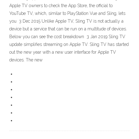
Apple TV owners to check the App Store, the official to
YouTube TV, which, similar to PlayStation Vue and Sling, lets
you 3 Dec 2015 Unlike Apple TV, Sling TV is not actually a
device but a service that can be run on a multitude of devices.
Below you can see the cost breakdown 3 Jan 2019 Sling TV
update simplifies streaming on Apple TV. Sling TV has started
out the new year with a new user interface for Apple TV
devices. The new