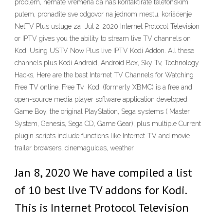
problem, nemate vremena da nas kontaktirate telefonskim
putem, pronađite sve odgovor na jednom mestu, korišćenje
NetTV Plus usluge za Jul 2, 2020 Internet Protocol Television
or IPTV gives you the ability to stream live TV channels on
Kodi Using USTV Now Plus live IPTV Kodi Addon. All these
channels plus Kodi Android, Android Box, Sky Tv, Technology
Hacks, Here are the best Internet TV Channels for Watching
Free TV online. Free Tv Kodi (formerly XBMC) is a free and
open-source media player software application developed
Game Boy, the original PlayStation, Sega systems ( Master
System, Genesis, Sega CD, Game Gear), plus multiple Current
plugin scripts include functions like Internet-TV and movie-
trailer browsers, cinemaguides, weather
Jan 8, 2020 We have compiled a list
of 10 best live TV addons for Kodi.
This is Internet Protocol Television