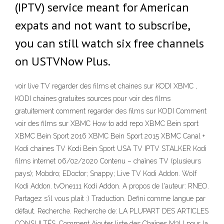
(IPTV) service meant for American
expats and not want to subscribe,
you can still watch six free channels
on USTVNow Plus.
voir live TV regarder des films et chaines sur KODI XBMC ,
KODI chaines gratuites sources pour voir des films
gratuitement comment regarder des films sur KODI Comment
voir des films sur XBMC How to add repo XBMC Bein sport
XBMC Bein Sport 2016 XBMC Bein Sport 2015 XBMC Canal +
Kodi chaines TV Kodi Bein Sport USA TV IPTV STALKER Kodi
films internet 06/02/2020 Contenu – chaînes TV (plusieurs
pays); Mobdro; EDoctor; Snappy; Live TV Kodi Addon. Wolf
Kodi Addon. tvOne111 Kodi Addon. A propos de l'auteur: RNEO.
Partagez s'il vous plait :) Traduction. Defini comme langue par
défaut. Recherche. Recherche de: LA PLUPART DES ARTICLES
CONSULTÉS. Comment Ajouter liste des Chaînes M3U pour la