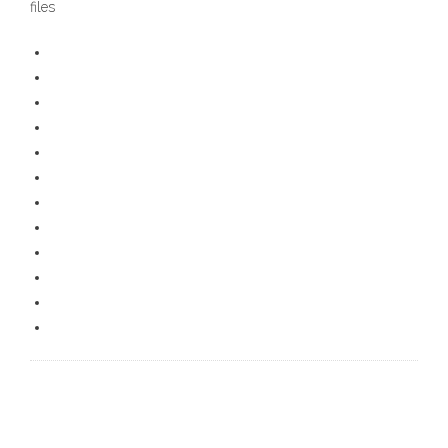
files