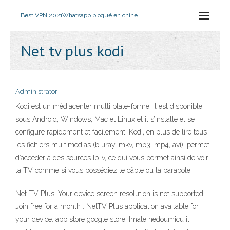
Best VPN 2021
Whatsapp bloqué en chine
Net tv plus kodi
Administrator
Kodi est un médiacenter multi plate-forme. Il est disponible
sous Android, Windows, Mac et Linux et il s’installe et se
configure rapidement et facilement. Kodi, en plus de lire tous
les fichiers multimédias (bluray, mkv, mp3, mp4, avi), permet
d’accéder à des sources IpTv, ce qui vous permet ainsi de voir
la TV comme si vous possédiez le câble ou la parabole.
Net TV Plus. Your device screen resolution is not supported.
Join free for a month . NetTV Plus application available for
your device. app store google store. Imate nedoumicu ili