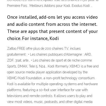
Première Fois . Meilleurs Addons pour Kodi. Exodus Kodi …
Once installed, add-ons let you access video
and audio content from across the internet.
These are apps that present content of your
choice. For instance, Kodi
Zattoo FREE offre plus de 200 chaînes TV, inclues
gratuitement : • Les chaînes publiques d’Allemagne : ARD,
ZDF, 3sat, arte… • Les chaînes de sport et de niche comme
Sport1, DMAX, Tele 5, N24… Kodi (formerly XBMC) is a free and
open source media player application developed by the
XBMC/Kodi Foundation, a non-profit technology consortium.
Kodi is available for multiple operating-systems and hardware
platforms, featuring a 10-foot user interface for use with
televisions and remote controls. It allows users to play and
view most videos, music, podcasts, and other digital media