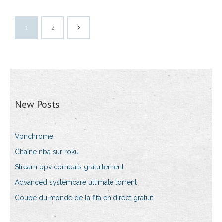
1
2
New Posts
Vpnchrome
Chaîne nba sur roku
Stream ppv combats gratuitement
Advanced systemcare ultimate torrent
Coupe du monde de la fifa en direct gratuit